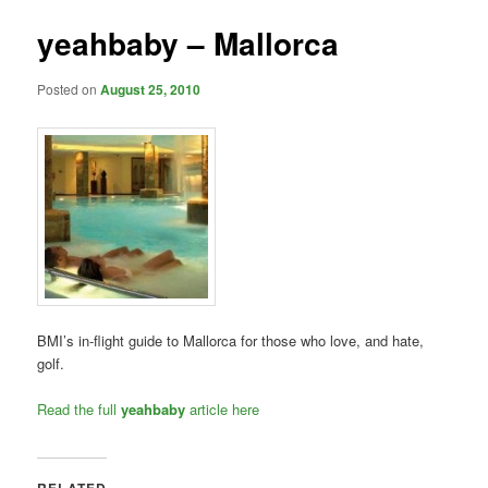
yeahbaby – Mallorca
Posted on
August 25, 2010
BMI’s in-flight guide to Mallorca for those who love, and hate,
golf.
Read the full
yeahbaby
article here