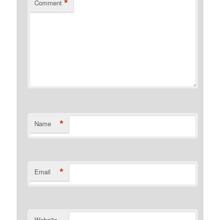
*
Comment
*
Name
*
Email
Website