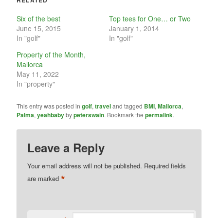
RELATED
Six of the best
Top tees for One… or Two
June 15, 2015
January 1, 2014
In "golf"
In "golf"
Property of the Month,
Mallorca
May 11, 2022
In "property"
This entry was posted in
golf
,
travel
and tagged
BMI
,
Mallorca
,
Palma
,
yeahbaby
by
peterswain
. Bookmark the
permalink
.
Leave a Reply
Your email address will not be published.
Required fields
*
are marked