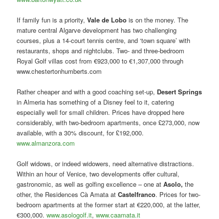
If family fun is a priority,
Vale de Lobo
is on the money. The
mature central Algarve development has two challenging
courses, plus a 14-court tennis centre, and ‘town square’ with
restaurants, shops and nightclubs. Two- and three-bedroom
Royal Golf villas cost from €923,000 to €1,307,000 through
www.chestertonhumberts.com
Rather cheaper and with a good coaching set-up,
Desert Springs
in Almeria has something of a Disney feel to it, catering
especially well for small children. Prices have dropped here
considerably, with two-bedroom apartments, once £273,000, now
available, with a 30% discount, for £192,000.
www.almanzora.com
Golf widows, or indeed widowers, need alternative distractions.
Within an hour of Venice, two developments offer cultural,
gastronomic, as well as golfing excellence – one at
Asolo,
the
other, the Residences Cà Amata at
Castelfranco
. Prices for two-
bedroom apartments at the former start at €220,000, at the latter,
€300,000.
www.asologolf.it
,
www.caamata.it