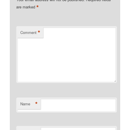
*
are marked
*
Comment
*
Name