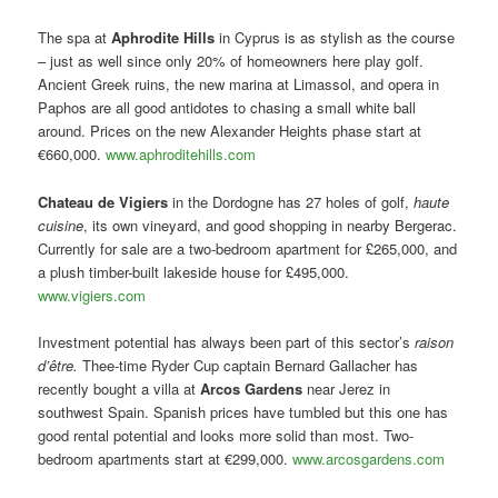
The spa at
Aphrodite Hills
in Cyprus is as stylish as the course
– just as well since only 20% of homeowners here play golf.
Ancient Greek ruins, the new marina at Limassol, and opera in
Paphos are all good antidotes to chasing a small white ball
around. Prices on the new Alexander Heights phase start at
€660,000.
www.aphroditehills.com
Chateau de Vigiers
in the Dordogne has 27 holes of golf,
haute
cuisine
, its own vineyard, and good shopping in nearby Bergerac.
Currently for sale are a two-bedroom apartment for £265,000, and
a plush timber-built lakeside house for £495,000.
www.vigiers.com
Investment potential has always been part of this sector’s
raison
d’être.
Thee-time Ryder Cup captain Bernard Gallacher has
recently bought a villa at
Arcos Gardens
near Jerez in
southwest Spain. Spanish prices have tumbled but this one has
good rental potential and looks more solid than most. Two-
bedroom apartments start at €299,000.
www.arcosgardens.com