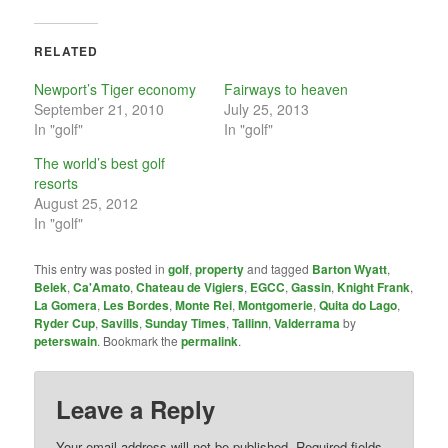
RELATED
Newport’s Tiger economy
Fairways to heaven
September 21, 2010
July 25, 2013
In "golf"
In "golf"
The world’s best golf
resorts
August 25, 2012
In "golf"
This entry was posted in
golf
,
property
and tagged
Barton Wyatt
,
Belek
,
Ca'Amato
,
Chateau de Vigiers
,
EGCC
,
Gassin
,
Knight Frank
,
La Gomera
,
Les Bordes
,
Monte Rei
,
Montgomerie
,
Quita do Lago
,
Ryder Cup
,
Savills
,
Sunday Times
,
Tallinn
,
Valderrama
by
peterswain
. Bookmark the
permalink
.
Leave a Reply
Your email address will not be published.
Required fields