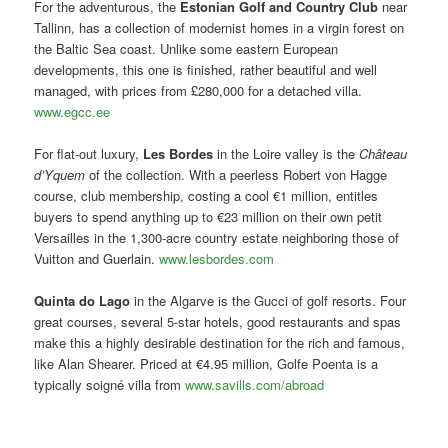
For the adventurous, the
Estonian Golf and Country Club
near
Tallinn, has a collection of modernist homes in a virgin forest on
the Baltic Sea coast. Unlike some eastern European
developments, this one is finished, rather beautiful and well
managed, with prices from £280,000 for a detached villa.
www.egcc.ee
For flat-out luxury,
Les Bordes
in the Loire valley is the
Château
d’Yquem
of the collection. With a peerless Robert von Hagge
course, club membership, costing a cool €1 million, entitles
buyers to spend anything up to €23 million on their own petit
Versailles in the 1,300-acre country estate neighboring those of
Vuitton and Guerlain.
www.lesbordes.com
Quinta do Lago
in the Algarve is the Gucci of golf resorts. Four
great courses, several 5-star hotels, good restaurants and spas
make this a highly desirable destination for the rich and famous,
like Alan Shearer. Priced at €4.95 million, Golfe Poenta is a
typically soigné villa from
www.savills.com/abroad