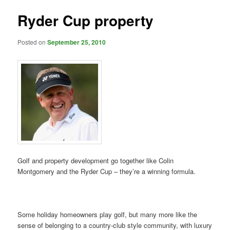
Ryder Cup property
Posted on
September 25, 2010
Golf and property development go together like Colin
Montgomery and the Ryder Cup – they’re a winning formula.
Some holiday homeowners play golf, but many more like the
sense of belonging to a country-club style community, with luxury