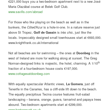
€221,000 buys you a two-bedroom apartment next to a new José
Maria Olazábal course at Belek Golf Club.
www.savills.com/abroad
For those who like playing on the beach as well as in the
bunkers, the
Côte
d’Azur is a hole-in-one. In a nature reserve just
above St Tropez,
Golf de Gassin
is
très chic
, just like the
locals. Impeccably designed small townhouses start at €693,000.
www.knightfrank.co.uk/international
Not all beaches are for swimming – the ones at
Doonbeg
in the
west of Ireland are more for walking along at sunset. The Greg
th
Norman-designed links is majestic, the hotel, charming. A 1/10
fraction of a four-bedroom house costs €197,000.
www.cottagesatdoonbeg.com
With equally spectacular Atlantic views,
La Gomera
, just off
Tenerife in the Canaries, has a cliff-side lift down to the beach.
The equally precipitous Tecina course features fruit-salad
landscaping – banana, orange, guava, tamarind and papaya trees
abound. Two-bedroom apartments start at €299,000.
www.bartonwyatt.co.uk