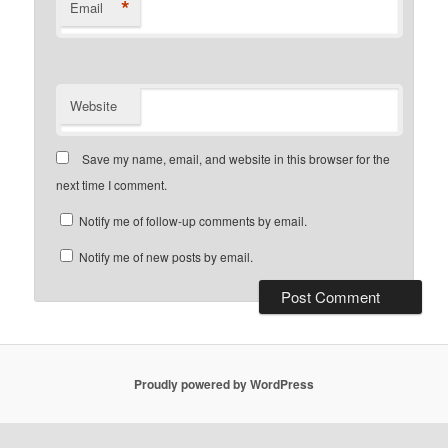
*
Email
Website
Save my name, email, and website in this browser for the
next time I comment.
Notify me of follow-up comments by email.
Notify me of new posts by email.
Proudly powered by WordPress