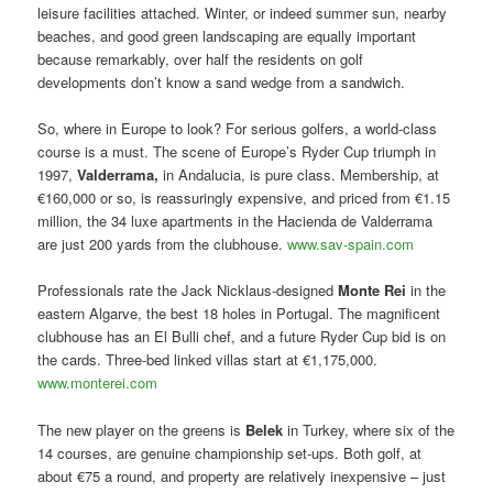
leisure facilities attached. Winter, or indeed summer sun, nearby
beaches, and good green landscaping are equally important
because remarkably, over half the residents on golf
developments don’t know a sand wedge from a sandwich.
So, where in Europe to look? For serious golfers, a world-class
course is a must. The scene of Europe’s Ryder Cup triumph in
1997,
Valderrama,
in Andalucia, is pure class. Membership, at
€160,000 or so, is reassuringly expensive, and priced from €1.15
million, the 34 luxe apartments in the Hacienda de Valderrama
are just 200 yards from the clubhouse.
www.sav-spain.com
Professionals rate the Jack Nicklaus-designed
Monte Rei
in the
eastern Algarve, the best 18 holes in Portugal. The magnificent
clubhouse has an El Bulli chef, and a future Ryder Cup bid is on
the cards. Three-bed linked villas start at €1,175,000.
www.monterei.com
The new player on the greens is
Belek
in Turkey, where six of the
14 courses, are genuine championship set-ups. Both golf, at
about €75 a round, and property are relatively inexpensive – just