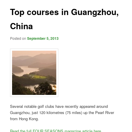
Top courses in Guangzhou,
China
Posted on
September 5, 2013
Several notable golf clubs have recently appeared around
Guangzhou, just 120 kilometres (75 miles) up the Pearl River
from Hong Kong.
Read the full FOUR SEASONS magazine article here