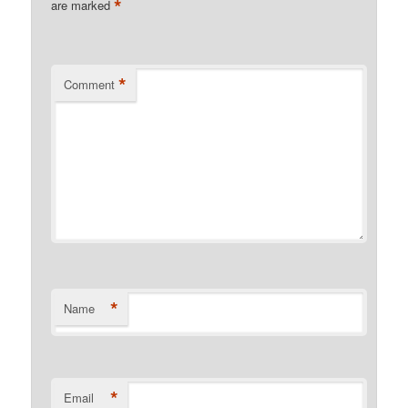
*
are marked
*
Comment
*
Name
*
Email