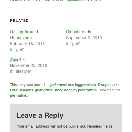
RELATED
Golfing Around…
Global trends
Guangzhou
September 6, 2019
February 18, 2013
In "golf"
In "golf"
高尚生活
November 25, 2018
In "lifestyle"
This entry was posted in
golf
,
travel
and tagged
china
,
Dragon Lake
,
Four Seasons
,
guangzhou
,
hong kong
by
peterswain
. Bookmark the
permalink
.
Leave a Reply
Your email address will not be published.
Required fields