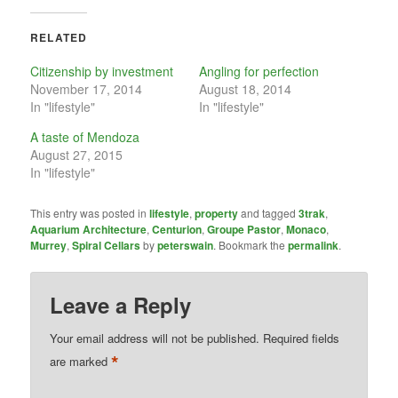
RELATED
Citizenship by investment
Angling for perfection
November 17, 2014
August 18, 2014
In "lifestyle"
In "lifestyle"
A taste of Mendoza
August 27, 2015
In "lifestyle"
This entry was posted in
lifestyle
,
property
and tagged
3trak
,
Aquarium Architecture
,
Centurion
,
Groupe Pastor
,
Monaco
,
Murrey
,
Spiral Cellars
by
peterswain
. Bookmark the
permalink
.
Leave a Reply
Your email address will not be published.
Required fields
*
are marked