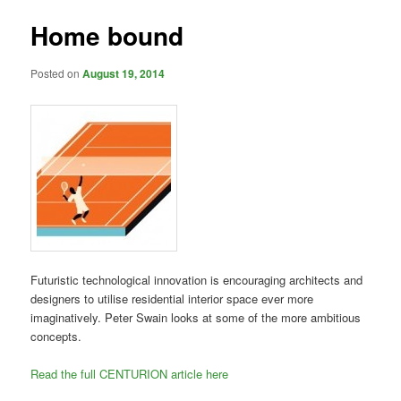
Home bound
Posted on
August 19, 2014
Futuristic technological innovation is encouraging architects and
designers to utilise residential interior space ever more
imaginatively.
Peter Swain
looks at some of the more ambitious
concepts.
Read the full CENTURION article here