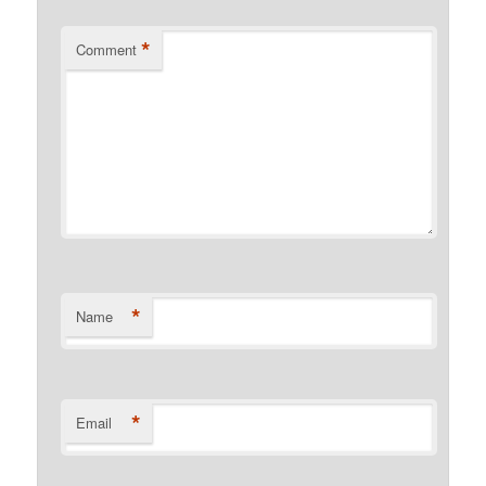
*
Comment
*
Name
*
Email