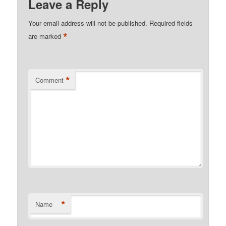
Leave a Reply
Your email address will not be published.
Required fields
*
are marked
*
Comment
*
Name