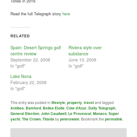
Tories in 2019.
Read the full Telegraph story
here
RELATED
Spain: Desert Springs golf
Riviera style over
centre review
substance
September 22, 2008
June 10, 2008
In "golf"
In "golf"
Lake Nona
February 22, 2008
In "golf"
This entry was posted in
lifestyle
,
property
,
travel
and tagged
Antibes
,
Bamford
,
Belles Etoile
,
Côte d’Azur
,
Daily Telegraph
,
General Election
,
John Caudwell
,
Le Provencal
,
Monaco
,
Super
yacht
,
The Crown
,
Titania
by
peterswain
. Bookmark the
permalink
.