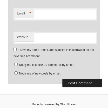
*
Email
Website
Save my name, email, and website in this browser for the
next time I comment.
Notify me of follow-up comments by email.
Notify me of new posts by email.
Proudly powered by WordPress