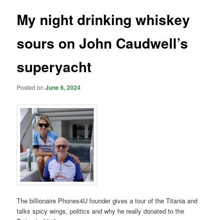
My night drinking whiskey
sours on John Caudwell’s
superyacht
Posted on
June 6, 2024
The billionaire Phones4U founder gives a tour of the Titania and
talks spicy wings, politics and why he really donated to the