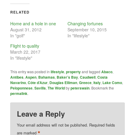
RELATED
Home and a hole in one
Changing fortunes
August 31, 2012
September 10, 2015
In "golf"
In "lifestyle"
Flight to quality
March 22, 2017
In "lifestyle"
This entry was posted in
lifestyle
,
property
and tagged
Abaco
,
Antibes
,
Aspen
,
Bahamas
,
Baker’s Bay
,
Caudwell
,
Costa
Navarino
,
Côte d’Azur
,
Douglas Elliman
,
Greece
,
Italy
,
Lake Como
,
Peloponnese
,
Savills
,
The World
by
peterswain
. Bookmark the
permalink
.
Leave a Reply
Your email address will not be published.
Required fields
*
are marked