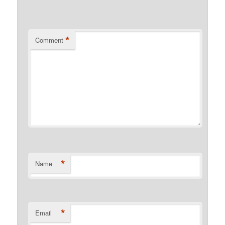
*
Comment
*
Name
*
Email