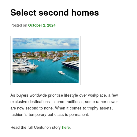
Select second homes
Posted on
October 2, 2024
As buyers worldwide prioritise lifestyle over workplace, a few
exclusive destinations – some traditional, some rather newer –
are now second to none. When it comes to trophy assets,
fashion is temporary but class is permanent.
Read the full Centurion story
here
.