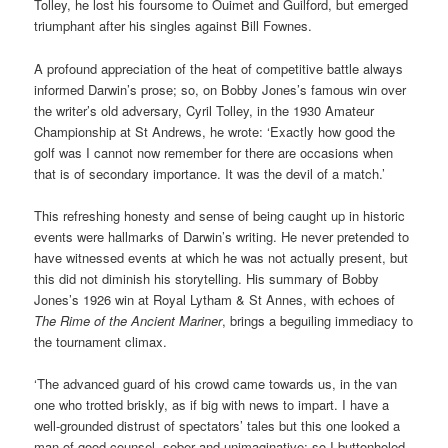
Tolley, he lost his foursome to Ouimet and Guilford, but emerged
triumphant after his singles against Bill Fownes.
A profound appreciation of the heat of competitive battle always
informed Darwin’s prose; so, on Bobby Jones’s famous win over
the writer’s old adversary, Cyril Tolley, in the 1930 Amateur
Championship at St Andrews, he wrote: ‘Exactly how good the
golf was I cannot now remember for there are occasions when
that is of secondary importance. It was the devil of a match.’
This refreshing honesty and sense of being caught up in historic
events were hallmarks of Darwin’s writing. He never pretended to
have witnessed events at which he was not actually present, but
this did not diminish his storytelling. His summary of Bobby
Jones’s 1926 win at Royal Lytham & St Annes, with echoes of
The Rime of the Ancient Mariner
, brings a beguiling immediacy to
the tournament climax.
‘The advanced guard of his crowd came towards us, in the van
one who trotted briskly, as if big with news to impart. I have a
well-grounded distrust of spectators’ tales but this one looked a
man of good counsel, sober and unimaginative; so I buttonholed