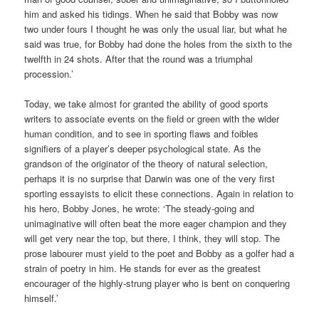
him and asked his tidings. When he said that Bobby was now
two under fours I thought he was only the usual liar, but what he
said was true, for Bobby had done the holes from the sixth to the
twelfth in 24 shots. After that the round was a triumphal
procession.’
Today, we take almost for granted the ability of good sports
writers to associate events on the field or green with the wider
human condition, and to see in sporting flaws and foibles
signifiers of a player’s deeper psychological state. As the
grandson of the originator of the theory of natural selection,
perhaps it is no surprise that Darwin was one of the very first
sporting essayists to elicit these connections. Again in relation to
his hero, Bobby Jones, he wrote: ‘The steady-going and
unimaginative will often beat the more eager champion and they
will get very near the top, but there, I think, they will stop. The
prose labourer must yield to the poet and Bobby as a golfer had a
strain of poetry in him. He stands for ever as the greatest
encourager of the highly-strung player who is bent on conquering
himself.’