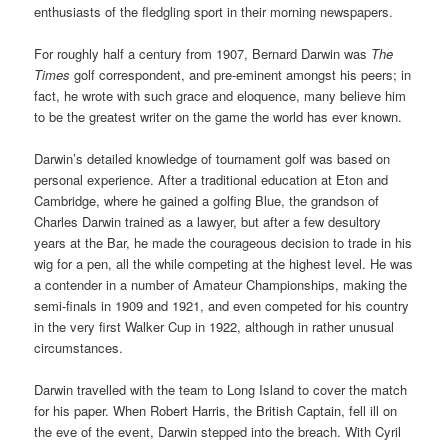
enthusiasts of the fledgling sport in their morning newspapers.
For roughly half a century from 1907, Bernard Darwin was
The
Times
golf correspondent, and pre-eminent amongst his peers; in
fact, he wrote with such grace and eloquence, many believe him
to be the greatest writer on the game the world has ever known.
Darwin’s detailed knowledge of tournament golf was based on
personal experience. After a traditional education at Eton and
Cambridge, where he gained a golfing Blue, the grandson of
Charles Darwin trained as a lawyer, but after a few desultory
years at the Bar, he made the courageous decision to trade in his
wig for a pen, all the while competing at the highest level. He was
a contender in a number of Amateur Championships, making the
semi-finals in 1909 and 1921, and even competed for his country
in the very first Walker Cup in 1922, although in rather unusual
circumstances.
Darwin travelled with the team to Long Island to cover the match
for his paper. When Robert Harris, the British Captain, fell ill on
the eve of the event, Darwin stepped into the breach. With Cyril