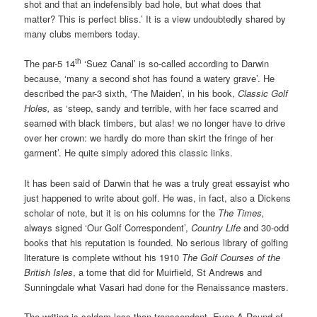
shot and that an indefensibly bad hole, but what does that
matter? This is perfect bliss.’ It is a view undoubtedly shared by
many clubs members today.
th
The par-5 14
‘Suez Canal’ is so-called according to Darwin
because, ‘many a second shot has found a watery grave’. He
described the par-3 sixth, ‘The Maiden’, in his book,
Classic Golf
Holes,
as ‘steep, sandy and terrible, with her face scarred and
seamed with black timbers, but alas! we no longer have to drive
over her crown: we hardly do more than skirt the fringe of her
garment’. He quite simply adored this classic links.
It has been said of Darwin that he was a truly great essayist who
just happened to write about golf. He was, in fact, also a Dickens
scholar of note, but it is on his columns for the
The Times,
always signed ‘Our Golf Correspondent’,
Country Life
and 30-odd
books that his reputation is founded. No serious library of golfing
literature is complete without his 1910
The Golf Courses of the
British Isles
, a tome that did for Muirfield, St Andrews and
Sunningdale what Vasari had done for the Renaissance masters.
The writing is seldom less than transcendent. Even A Round of