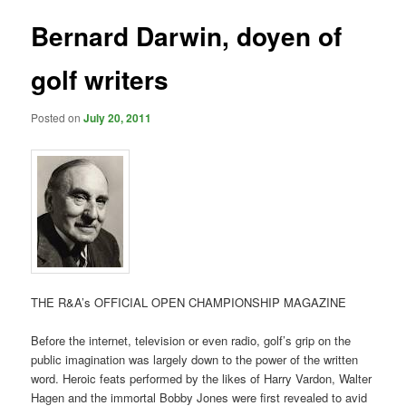
Bernard Darwin, doyen of
golf writers
Posted on
July 20, 2011
THE R&A’s OFFICIAL OPEN CHAMPIONSHIP MAGAZINE
Before the internet, television or even radio, golf’s grip on the
public imagination was largely down to the power of the written
word. Heroic feats performed by the likes of Harry Vardon, Walter
Hagen and the immortal Bobby Jones were first revealed to avid