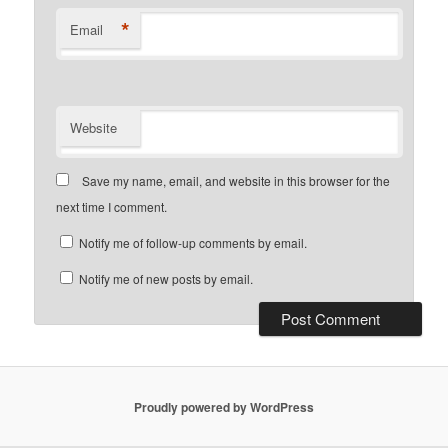
*
Email
Website
Save my name, email, and website in this browser for the
next time I comment.
Notify me of follow-up comments by email.
Notify me of new posts by email.
Proudly powered by WordPress