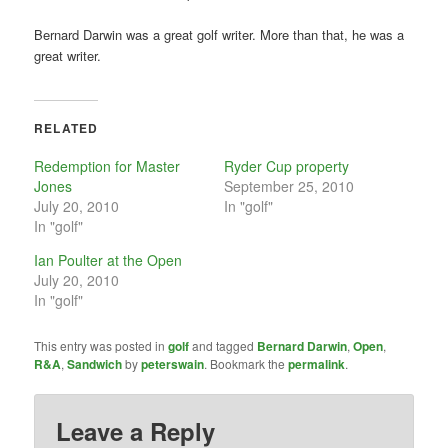
Bernard Darwin was a great golf writer. More than that, he was a
great writer.
RELATED
Redemption for Master
Ryder Cup property
Jones
September 25, 2010
July 20, 2010
In "golf"
In "golf"
Ian Poulter at the Open
July 20, 2010
In "golf"
This entry was posted in
golf
and tagged
Bernard Darwin
,
Open
,
R&A
,
Sandwich
by
peterswain
. Bookmark the
permalink
.
Leave a Reply