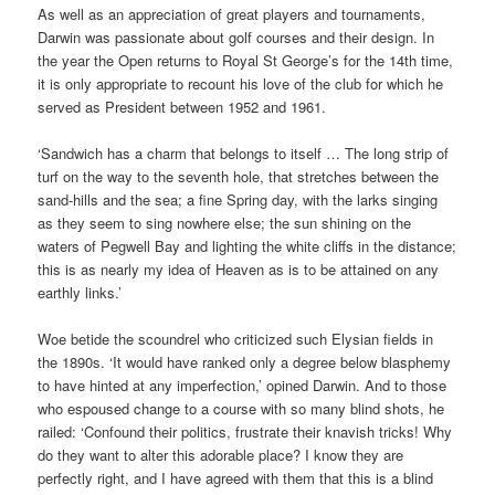
As well as an appreciation of great players and tournaments,
Darwin was passionate about golf courses and their design. In
the year the Open returns to Royal St George’s for the 14th time,
it is only appropriate to recount his love of the club for which he
served as President between 1952 and 1961.
‘Sandwich has a charm that belongs to itself … The long strip of
turf on the way to the seventh hole, that stretches between the
sand-hills and the sea; a fine Spring day, with the larks singing
as they seem to sing nowhere else; the sun shining on the
waters of Pegwell Bay and lighting the white cliffs in the distance;
this is as nearly my idea of Heaven as is to be attained on any
earthly links.’
Woe betide the scoundrel who criticized such Elysian fields in
the 1890s. ‘It would have ranked only a degree below blasphemy
to have hinted at any imperfection,’ opined Darwin. And to those
who espoused change to a course with so many blind shots, he
railed: ‘Confound their politics, frustrate their knavish tricks! Why
do they want to alter this adorable place? I know they are
perfectly right, and I have agreed with them that this is a blind