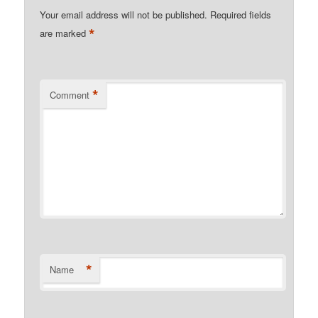
Your email address will not be published.
Required fields
*
are marked
*
Comment
*
Name