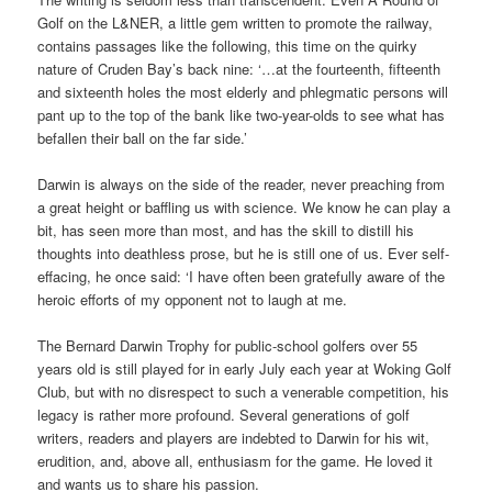
Golf on the L&NER, a little gem written to promote the railway,
contains passages like the following, this time on the quirky
nature of Cruden Bay’s back nine: ‘…at the fourteenth, fifteenth
and sixteenth holes the most elderly and phlegmatic persons will
pant up to the top of the bank like two-year-olds to see what has
befallen their ball on the far side.’
Darwin is always on the side of the reader, never preaching from
a great height or baffling us with science. We know he can play a
bit, has seen more than most, and has the skill to distill his
thoughts into deathless prose, but he is still one of us. Ever self-
effacing, he once said: ‘I have often been gratefully aware of the
heroic efforts of my opponent not to laugh at me.
The Bernard Darwin Trophy for public-school golfers over 55
years old is still played for in early July each year at Woking Golf
Club, but with no disrespect to such a venerable competition, his
legacy is rather more profound. Several generations of golf
writers, readers and players are indebted to Darwin for his wit,
erudition, and, above all, enthusiasm for the game. He loved it
and wants us to share his passion.