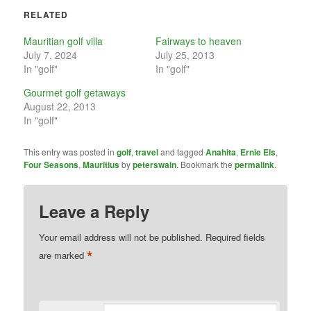
RELATED
Mauritian golf villa
Fairways to heaven
July 7, 2024
July 25, 2013
In "golf"
In "golf"
Gourmet golf getaways
August 22, 2013
In "golf"
This entry was posted in
golf
,
travel
and tagged
Anahita
,
Ernie Els
,
Four Seasons
,
Mauritius
by
peterswain
. Bookmark the
permalink
.
Leave a Reply
Your email address will not be published.
Required fields
*
are marked