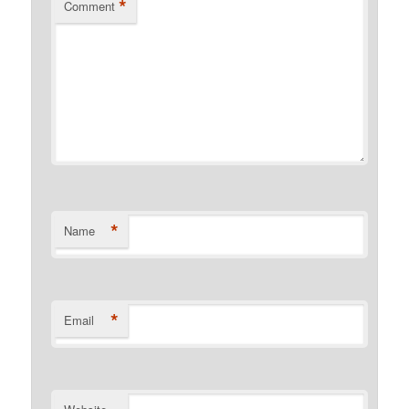
*
Comment
*
Name
*
Email