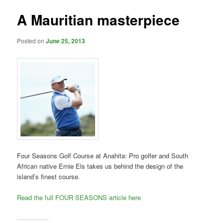
A Mauritian masterpiece
Posted on
June 25, 2013
Four Seasons Golf Course at Anahita: Pro golfer and South
African native Ernie Els takes us behind the design of the
island’s finest course.
Read the full FOUR SEASONS article here