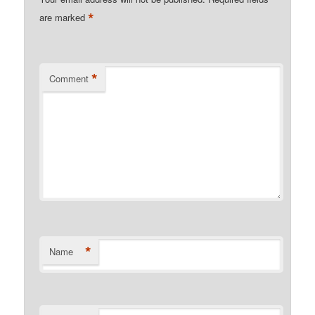
*
are marked
*
Comment
*
Name