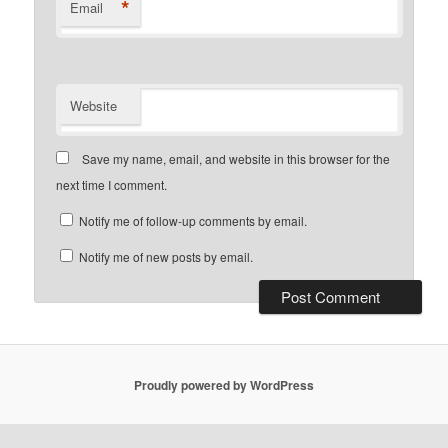
*
Email
Website
Save my name, email, and website in this browser for the
next time I comment.
Notify me of follow-up comments by email.
Notify me of new posts by email.
Proudly powered by WordPress