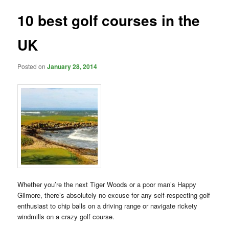
10 best golf courses in the
UK
Posted on
January 28, 2014
Whether you’re the next Tiger Woods or
a poor man’s Happy
Gilmore, there’s absolutely no excuse for any self-respecting golf
enthusiast to chip balls on a driving range or navigate rickety
windmills on a crazy golf course.