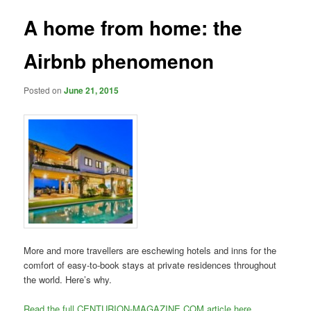
A home from home: the
Airbnb phenomenon
Posted on
June 21, 2015
More and more travellers are eschewing hotels and inns for the
comfort of easy-to-book stays at private residences throughout
the world. Here’s why.
Read the full CENTURION-MAGAZINE.COM article here