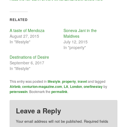
RELATED
A taste of Mendoza
Soneva Jani in the
August 27, 2015
Maldives
In "lifestyle"
July 12, 2015
In "property"
Destinations of Desire
September 6, 2017
In "lifestyle"
This entry was posted in
lifestyle
,
property
,
travel
and tagged
Airbnb
,
centurion-magazine.com
,
LA
,
London
,
onefinestay
by
peterswain
. Bookmark the
permalink
.
Leave a Reply
Your email address will not be published.
Required fields