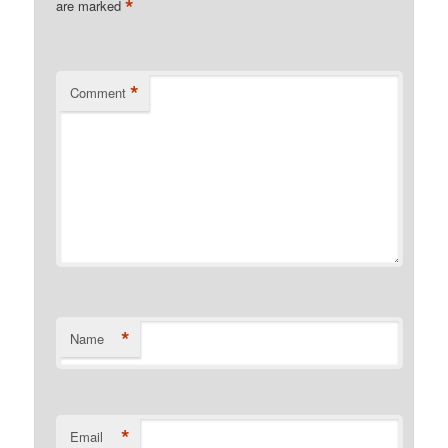
*
are marked
*
Comment
*
Name
*
Email