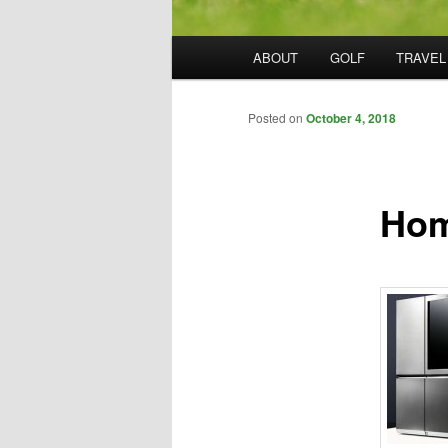
Main
ABOUT
GOLF
TRAVEL
menu
Posted on
October 4, 2018
Hom