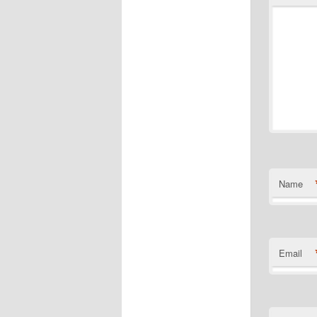
Name
Email