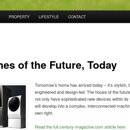
PROPERTY
LIFESTYLE
CONTACT
es of the Future, Today
Tomorrow’s home has arrived today – it’s stylish, b
engineered and design-led. The house of the future 
not only have sophisticated new devices within its w
will develop into a complex, interconnected machine
own right.
Read the full century-magazine.com article here