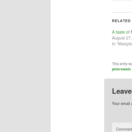
RELATED
A taste o
August 27
In "lifestyle
This entry w
peterswain
Leave
Your email 
Commen