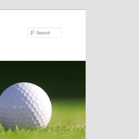
Search