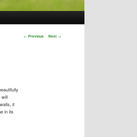
Post
←
Previous
Next
→
navigation
eautifully
will
alls, it
 in its