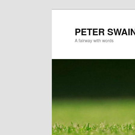
Skip
to
primary
PETER SWAI
content
A fairway with words