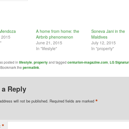
f Mendoza
A home from home: the
Soneva Jani in the
, 2015
Airbnb phenomenon
Maldives
"
June 21, 2015
July 12, 2015
In "lifestyle"
In "property"
as posted in
lifestyle
,
property
and tagged
centurion-magazine.com
,
LG Signatu
. Bookmark the
permalink
.
 a Reply
*
address will not be published.
Required fields are marked
*
t