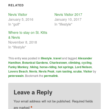
RELATED
Nevis Visitor
Nevis Visitor 2017
January 5, 2016
January 10, 2017
In "golf"
In "lifestyle"
Where to stay on St. Kitts
& Nevis
November 8, 2018
In "lifestyle"
This entry was posted in
lifestyle
,
travel
and tagged
Alexander
Hamilton
,
Botanical Gardens
,
Charlestown
,
climbing
,
cycling
,
Funky Monkey
,
hiking
,
horse-riding
,
hot springs
,
Lord Nelson
,
Lovers Beach
,
Nevis
,
Nevis Peak
,
rum tasting
,
scuba
,
Visitor
by
peterswain
. Bookmark the
permalink
.
Leave a Reply
Your email address will not be published.
Required fields
*
are marked