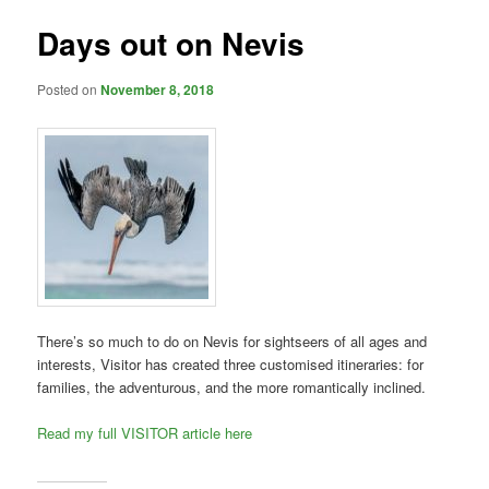
Days out on Nevis
Posted on
November 8, 2018
There’s so much to do on Nevis for sightseers of all ages and
interests, Visitor has created three customised itineraries: for
families, the adventurous, and the more romantically inclined.
Read my full VISITOR article here