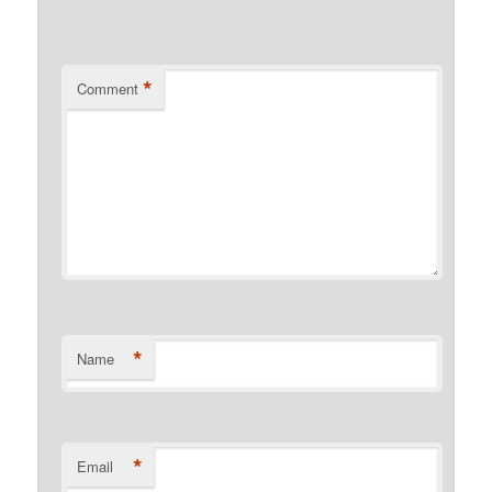
*
Comment
*
Name
*
Email