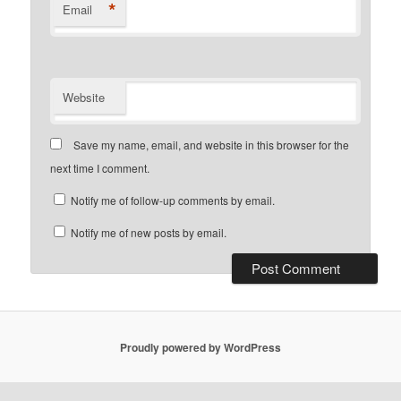
*
Email
Website
Save my name, email, and website in this browser for the
next time I comment.
Notify me of follow-up comments by email.
Notify me of new posts by email.
Proudly powered by WordPress