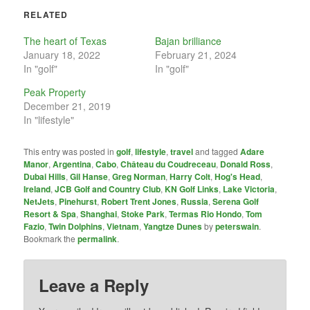
RELATED
The heart of Texas
Bajan brilliance
January 18, 2022
February 21, 2024
In "golf"
In "golf"
Peak Property
December 21, 2019
In "lifestyle"
This entry was posted in
golf
,
lifestyle
,
travel
and tagged
Adare
Manor
,
Argentina
,
Cabo
,
Château du Coudreceau
,
Donald Ross
,
Dubai Hills
,
Gil Hanse
,
Greg Norman
,
Harry Colt
,
Hog's Head
,
Ireland
,
JCB Golf and Country Club
,
KN Golf Links
,
Lake Victoria
,
NetJets
,
Pinehurst
,
Robert Trent Jones
,
Russia
,
Serena Golf
Resort & Spa
,
Shanghai
,
Stoke Park
,
Termas Rio Hondo
,
Tom
Fazio
,
Twin Dolphins
,
Vietnam
,
Yangtze Dunes
by
peterswain
.
Bookmark the
permalink
.
Leave a Reply