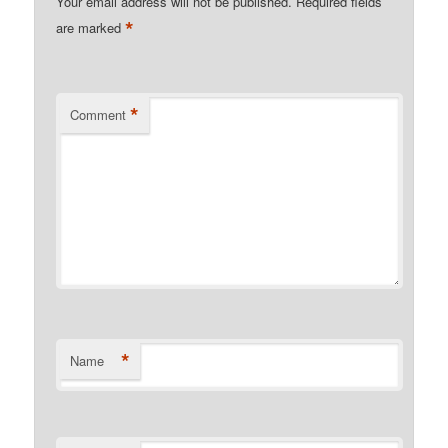
Your email address will not be published.
Required fields
*
are marked
*
Comment
*
Name