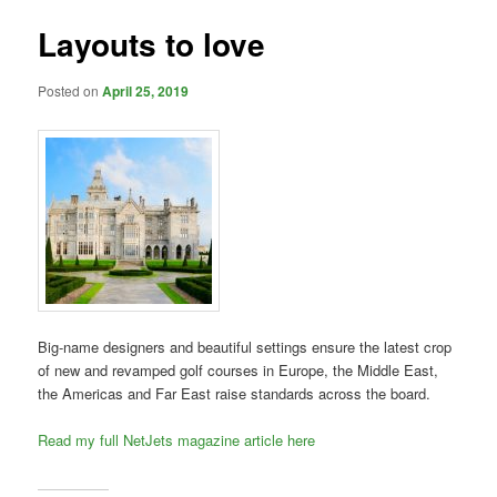
Layouts to love
Posted on
April 25, 2019
Big-name designers and beautiful settings ensure the latest crop
of new and revamped golf courses in Europe, the Middle East,
the Americas and Far East raise standards across the board.
Read my full NetJets magazine article here