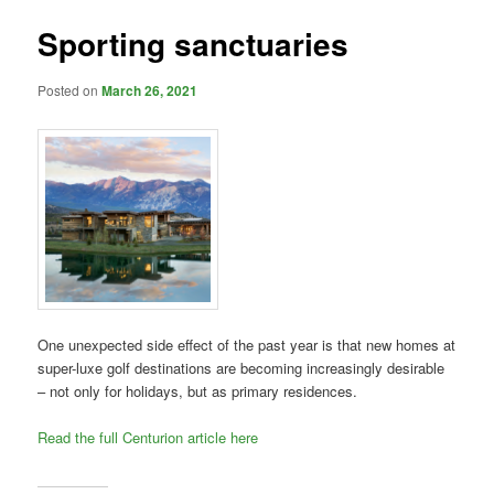
Sporting sanctuaries
Posted on
March 26, 2021
One unexpected side effect of the past year is that new homes at
super-luxe golf destinations are becoming increasingly desirable
– not only for holidays, but as primary residences.
Read the full Centurion article here