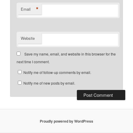
*
Email
Website
Save my name, email, and website in this browser for the
next time I comment.
Notify me of follow-up comments by email.
Notify me of new posts by email.
Proudly powered by WordPress