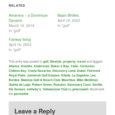
RELATED
Amanera – a Dominican
Bajan Birdies
Dynamo
April 19, 2023
March 16, 2016
In "golf"
In "golf"
Fairway living
April 19, 2023
In "golf"
This entry was posted in
golf
,
lifestyle
,
property
,
travel
and tagged
Abama
,
Anahita
,
Andermatt
,
Baker’s Bay
,
Cabo
,
Centurion
,
Chileno Bay
,
Costa Navarino
,
Discovery Land
,
Dubai
,
Fairmont
Royal Palm
,
Jumeirah Golf Estates
,
Kilada
,
La Zagaleta
,
Les
Bordes
,
Makena Golf & Beach Club
,
Mauritius
,
Mike Meldman
,
Quinta do Lago
,
Robert Green
,
Rusutsu
,
Sanctuary Cove
,
Savills
,
Six Senses
,
sotheby's
,
Yellowstone Club
by
peterswain
. Bookmark
the
permalink
.
Leave a Reply