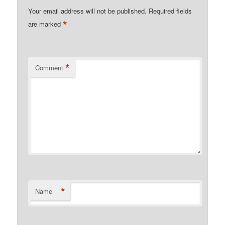
Your email address will not be published.
Required fields
*
are marked
*
Comment
*
Name