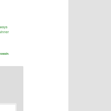
rways
winner
rswain
.