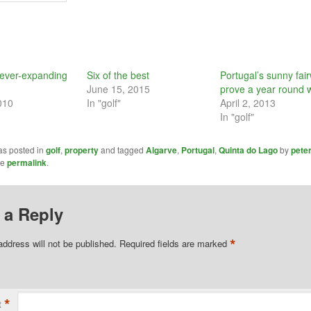
 ever-expanding
Six of the best
Portugal’s sunny fai
June 15, 2015
prove a year round 
010
In "golf"
April 2, 2013
In "golf"
as posted in
golf
,
property
and tagged
Algarve
,
Portugal
,
Quinta do Lago
by
pete
he
permalink
.
 a Reply
*
address will not be published.
Required fields are marked
*
t