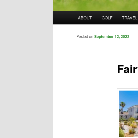
Main
ABOUT
GOLF
TRAVEL
menu
Posted on
September 12, 2022
Fai