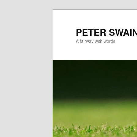
Skip
to
primary
PETER SWAI
content
A fairway with words