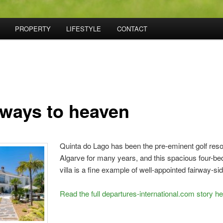
PROPERTY
LIFESTYLE
CONTACT
rways to heaven
Quinta do Lago has been the pre-eminent golf resor
Algarve for many years, and this spacious four-b
villa is a fine example of well-appointed fairway-sid
Read the full departures-international.com story h