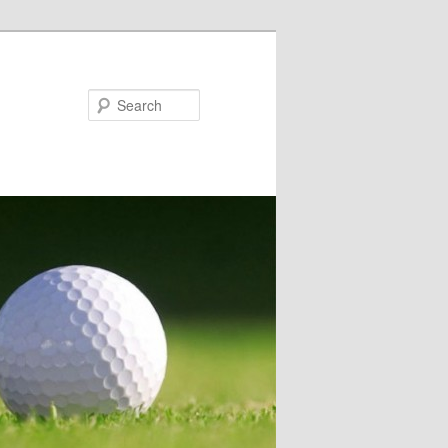
Search