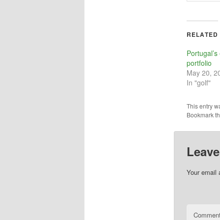
RELATED
Portugal’s
portfolio
May 20, 2
In "golf"
This entry w
Bookmark t
Leave
Your email 
Commen