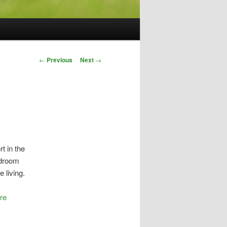
Post
←
Previous
Next
→
navigation
t in the
edroom
e living.
ere