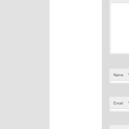
Name
Email