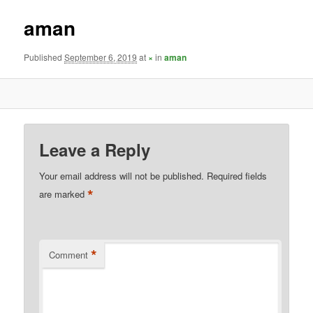
aman
Published
September 6, 2019
at
×
in
aman
Leave a Reply
Your email address will not be published.
Required fields
*
are marked
*
Comment