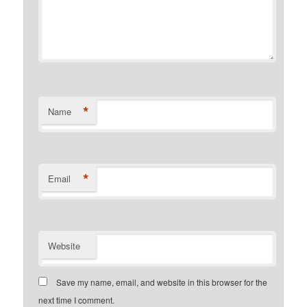
*
Name
*
Email
Website
Save my name, email, and website in this browser for the
next time I comment.