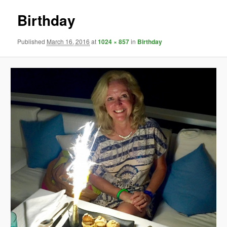
Birthday
Published
March 16, 2016
at
1024 × 857
in
Birthday