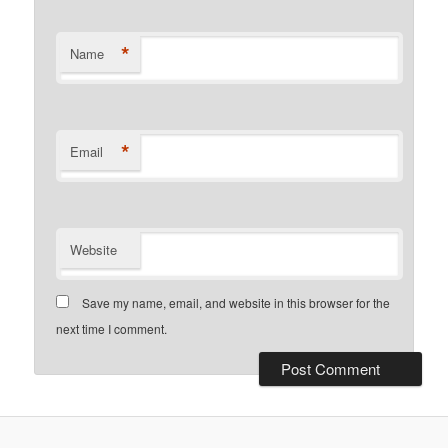
*
Name
*
Email
Website
Save my name, email, and website in this browser for the
next time I comment.