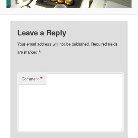
Leave a Reply
Your email address will not be published.
Required fields
*
are marked
*
Comment