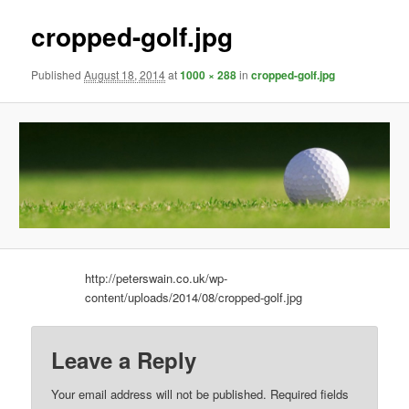
cropped-golf.jpg
Published
August 18, 2014
at
1000 × 288
in
cropped-golf.jpg
http://peterswain.co.uk/wp-
content/uploads/2014/08/cropped-golf.jpg
Leave a Reply
Your email address will not be published.
Required fields