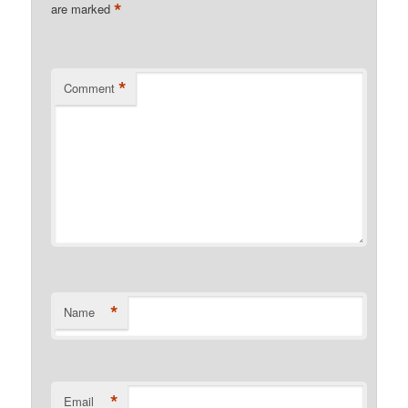
*
are marked
*
Comment
*
Name
*
Email