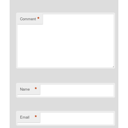
*
Comment
*
Name
*
Email