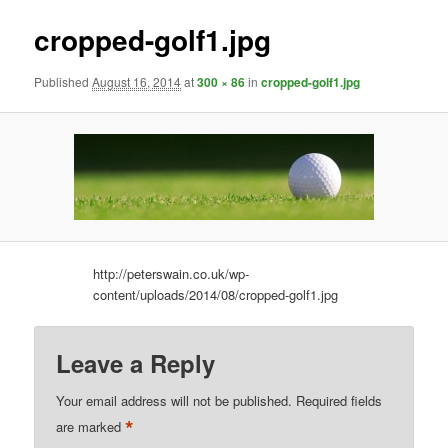
cropped-golf1.jpg
Published
August 16, 2014
at
300 × 86
in
cropped-golf1.jpg
http://peterswain.co.uk/wp-
content/uploads/2014/08/cropped-golf1.jpg
Leave a Reply
Your email address will not be published.
Required fields
*
are marked