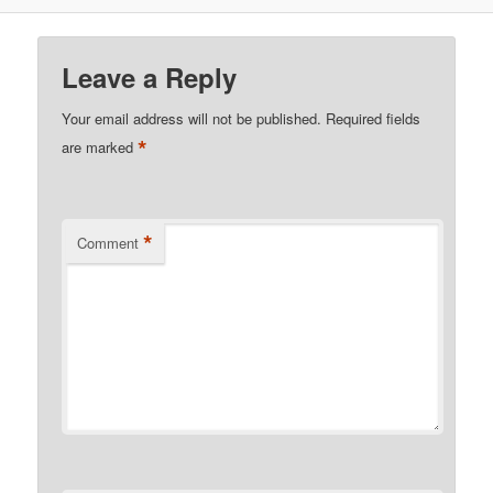
Leave a Reply
Your email address will not be published.
Required fields
*
are marked
*
Comment