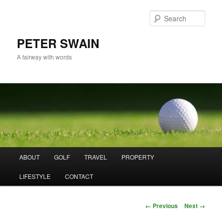
Skip
to
Sear
primary
content
PETER SWAIN
A fairway with words
Main
ABOUT
GOLF
TRAVEL
PROPERTY
menu
LIFESTYLE
CONTACT
Image
← Previous
Next →
navigation