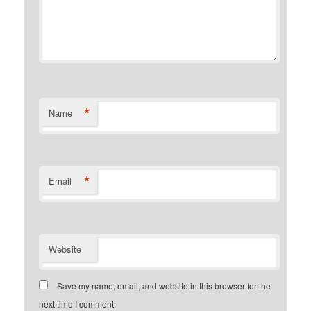
*
Name
*
Email
Website
Save my name, email, and website in this browser for the
next time I comment.