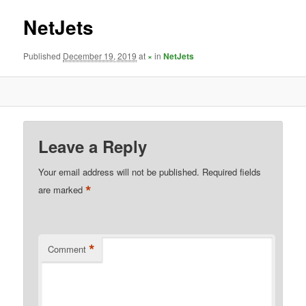
NetJets
Published
December 19, 2019
at
×
in
NetJets
Leave a Reply
Your email address will not be published.
Required fields
*
are marked
*
Comment