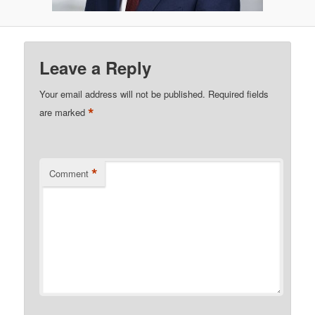
Leave a Reply
Your email address will not be published.
Required fields
*
are marked
*
Comment