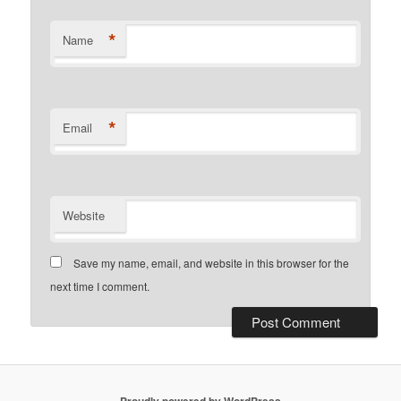
*
Name
*
Email
Website
Save my name, email, and website in this browser for the
next time I comment.
Proudly powered by WordPress