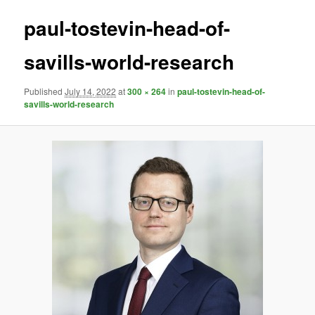
paul-tostevin-head-of-
savills-world-research
Published
July 14, 2022
at
300 × 264
in
paul-tostevin-head-of-
savills-world-research