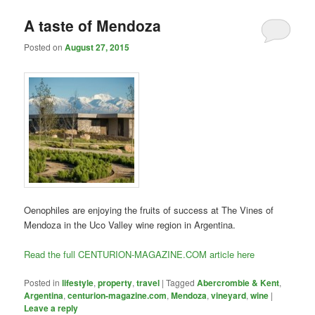
A taste of Mendoza
Posted on
August 27, 2015
Oenophiles are enjoying the fruits of success at The Vines of
Mendoza in the Uco Valley wine region in Argentina.
Read the full CENTURION-MAGAZINE.COM article here
Posted in
lifestyle
,
property
,
travel
|
Tagged
Abercrombie & Kent
,
Argentina
,
centurion-magazine.com
,
Mendoza
,
vineyard
,
wine
|
Leave a reply