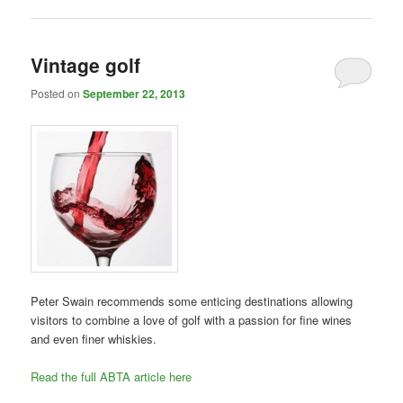
Vintage golf
Posted on
September 22, 2013
Peter Swain recommends some enticing destinations allowing
visitors to combine a love of golf with a passion for fine wines
and even finer whiskies.
Read the full ABTA article here