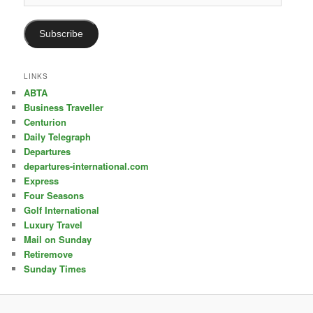
Address
Subscribe
LINKS
ABTA
Business Traveller
Centurion
Daily Telegraph
Departures
departures-international.com
Express
Four Seasons
Golf International
Luxury Travel
Mail on Sunday
Retiremove
Sunday Times