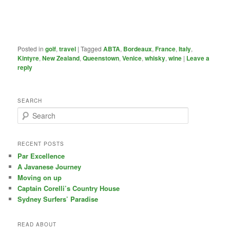
Posted in
golf
,
travel
|
Tagged
ABTA
,
Bordeaux
,
France
,
Italy
,
Kintyre
,
New Zealand
,
Queenstown
,
Venice
,
whisky
,
wine
|
Leave a
reply
SEARCH
S
e
a
r
RECENT POSTS
c
Par Excellence
h
A Javanese Journey
Moving on up
Captain Corelli’s Country House
Sydney Surfers’ Paradise
READ ABOUT