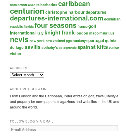
caribbean
aman
barbados
abta
anahita
centurion
christophe harbour
departures
departures-international.com
dominican
four seasons
golf
republic
france
florida
knight frank
international
italy
london
maco
mauritius
nevis
portugal
new york
quinta
new zealand
pga catalunya
savills
st kitts
spain
do lago
sotheby's
venice
sotogrande
visitor
ARCHIVES
Archives
ABOUT PETER SWAIN
From London and the Caribbean, Peter writes on golf, travel, lifestyle
and property for newspapers, magazines and websites in the UK and
around the world.
FOLLOW BLOG VIA EMAIL
Email