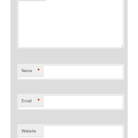
*
Name
*
Email
Website