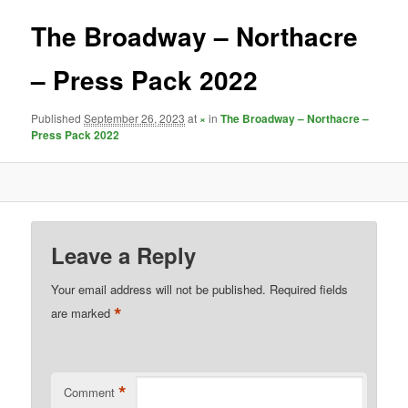
The Broadway – Northacre
– Press Pack 2022
Published
September 26, 2023
at
×
in
The Broadway – Northacre –
Press Pack 2022
Leave a Reply
Your email address will not be published.
Required fields
*
are marked
*
Comment