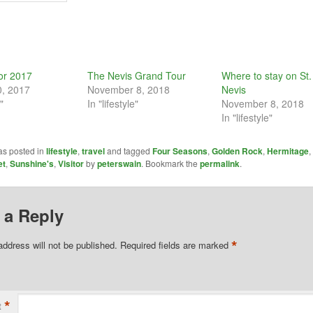
tor 2017
The Nevis Grand Tour
Where to stay on St. 
0, 2017
November 8, 2018
Nevis
"
In "lifestyle"
November 8, 2018
In "lifestyle"
as posted in
lifestyle
,
travel
and tagged
Four Seasons
,
Golden Rock
,
Hermitage
,
et
,
Sunshine's
,
Visitor
by
peterswain
. Bookmark the
permalink
.
 a Reply
*
address will not be published.
Required fields are marked
*
t