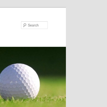
Search