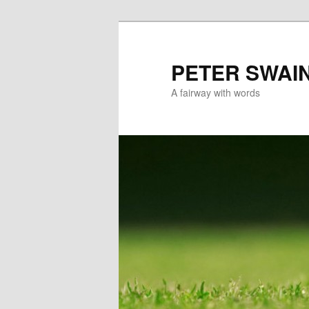
Skip
to
primary
PETER SWAI
content
A fairway with words