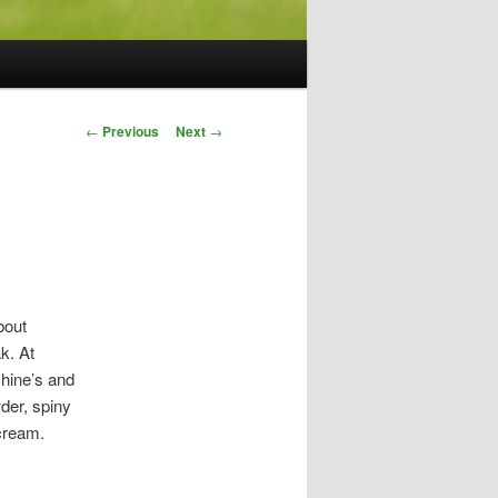
Post
←
Previous
Next
→
navigation
bout
k. At
hine’s and
der, spiny
 cream.