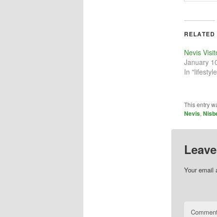
RELATED
Nevis Visi
January 1
In "lifestyle
This entry w
Nevis
,
Nisb
Leave
Your email 
Commen