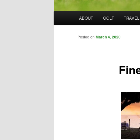
Main
ABOUT
GOLF
TRAVEL
menu
Posted on
March 4, 2020
Fin