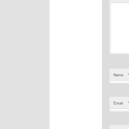
Name
Email