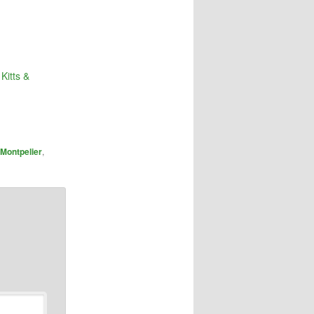
Kitts &
Montpelier
,