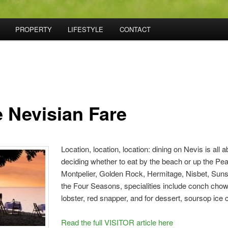
PROPERTY
LIFESTYLE
CONTACT
e Nevisian Fare
Location, location, location: dining on Nevis is all a
deciding whether to eat by the beach or up the Pea
Montpelier, Golden Rock, Hermitage, Nisbet, Suns
the Four Seasons, specialities include conch chow
lobster, red snapper, and for dessert, soursop ice
Read the full VISITOR article here