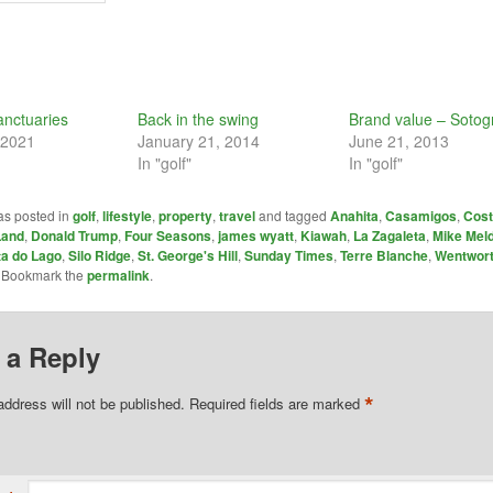
anctuaries
Back in the swing
Brand value – Soto
 2021
January 21, 2014
June 21, 2013
In "golf"
In "golf"
as posted in
golf
,
lifestyle
,
property
,
travel
and tagged
Anahita
,
Casamigos
,
Cost
Land
,
Donald Trump
,
Four Seasons
,
james wyatt
,
Kiawah
,
La Zagaleta
,
Mike Mel
ta do Lago
,
Silo Ridge
,
St. George's Hill
,
Sunday Times
,
Terre Blanche
,
Wentwor
. Bookmark the
permalink
.
 a Reply
*
address will not be published.
Required fields are marked