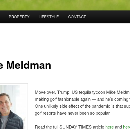
PROPERTY
LIFESTYLE
CONTACT
e Meldman
Move over, Trump: US tequila tycoon Mike Meldm
making golf fashionable again — and he’s coming 
O
ne unlikely side effect of the pandemic is that su
golf resorts have never been so popular.
Read the full SUNDAY TIMES article
here
and
her