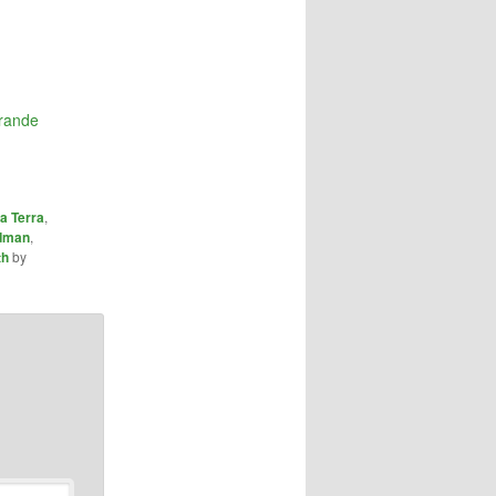
grande
a Terra
,
dman
,
th
by