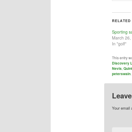
RELATED
Sporting s
March 26,
In "golf"
This entry w
Discovery 
Nevis
,
Quin
peterswain
Leave
Your email 