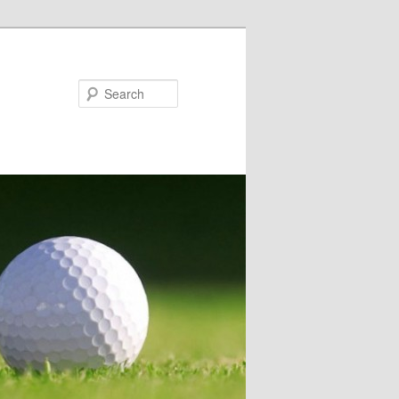
Search