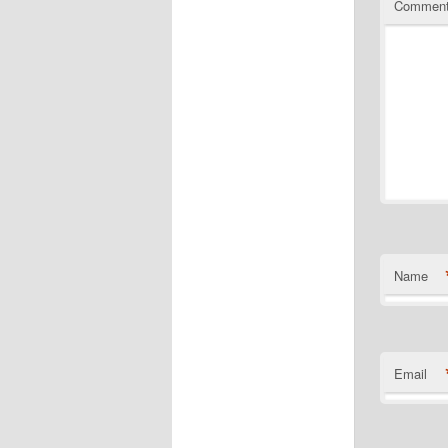
Commen
Name
Email