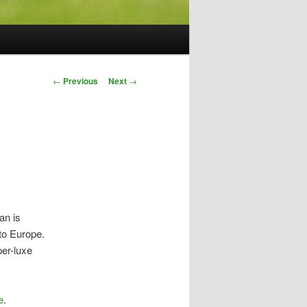
Post
←
Previous
Next
→
navigation
an is
to Europe.
per-luxe
e
.