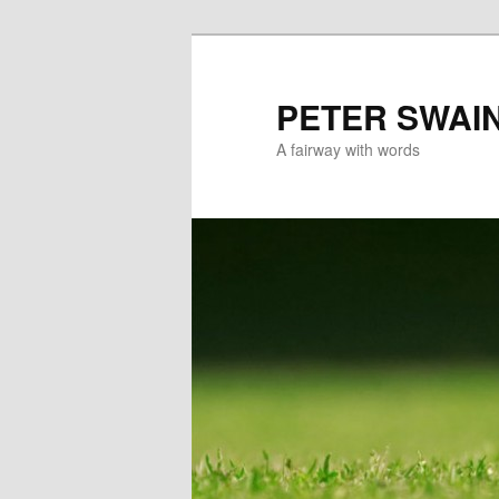
Skip
to
primary
PETER SWAI
content
A fairway with words