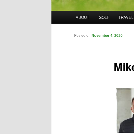
Main
ABOUT
GOLF
TRAVEL
menu
Posted on
November 4, 2020
Mik