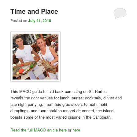
Time and Place
Posted on
July 21, 2016
This MACO guide to laid back carousing on St. Barths
reveals the right venues for lunch, sunset cocktails, dinner and
late night partying. From foie gras sliders to mahi mahi
dumplings, and tuna tataki to magret de canard, the island
boasts some of the most varied cuisine in the Caribbean.
Read the full MACO article here
or
here