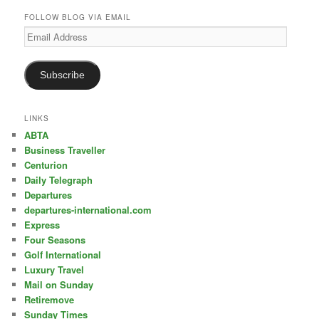
FOLLOW BLOG VIA EMAIL
Email
Address
Subscribe
LINKS
ABTA
Business Traveller
Centurion
Daily Telegraph
Departures
departures-international.com
Express
Four Seasons
Golf International
Luxury Travel
Mail on Sunday
Retiremove
Sunday Times