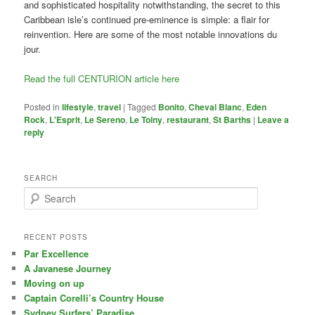
and sophisticated hospitality notwithstanding, the secret to this
Caribbean isle’s continued pre-eminence is simple: a flair for
reinvention. Here are some of the most notable innovations du
jour.
Read the full CENTURION article here
Posted in
lifestyle
,
travel
|
Tagged
Bonito
,
Cheval Blanc
,
Eden
Rock
,
L'Esprit
,
Le Sereno
,
Le Toiny
,
restaurant
,
St Barths
|
Leave a
reply
SEARCH
S
e
a
r
RECENT POSTS
c
Par Excellence
h
A Javanese Journey
Moving on up
Captain Corelli’s Country House
Sydney Surfers’ Paradise