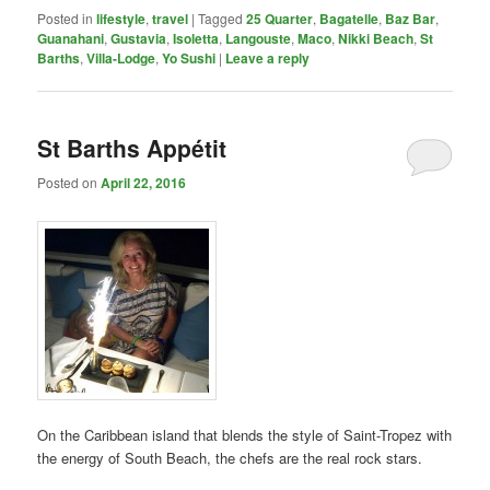
Posted in
lifestyle
,
travel
|
Tagged
25 Quarter
,
Bagatelle
,
Baz Bar
,
Guanahani
,
Gustavia
,
Isoletta
,
Langouste
,
Maco
,
Nikki Beach
,
St
Barths
,
Villa-Lodge
,
Yo Sushi
|
Leave a reply
St Barths Appétit
Posted on
April 22, 2016
On the Caribbean island that blends the style of Saint-Tropez with
the energy of South Beach, the chefs are the real rock stars.