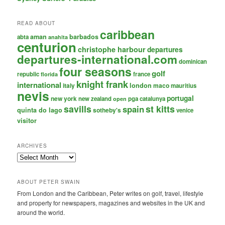
READ ABOUT
caribbean
aman
barbados
abta
anahita
centurion
christophe harbour
departures
departures-international.com
dominican
four seasons
golf
republic
france
florida
knight frank
international
italy
london
maco
mauritius
nevis
portugal
new york
new zealand
pga catalunya
open
savills
st kitts
spain
quinta do lago
sotheby's
venice
visitor
ARCHIVES
Archives
ABOUT PETER SWAIN
From London and the Caribbean, Peter writes on golf, travel, lifestyle
and property for newspapers, magazines and websites in the UK and
around the world.