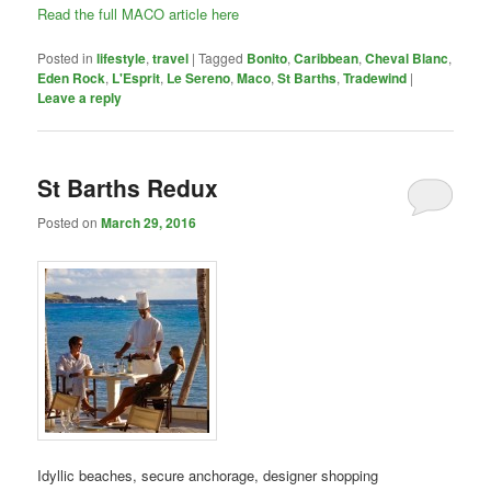
Read the full MACO article here
Posted in
lifestyle
,
travel
|
Tagged
Bonito
,
Caribbean
,
Cheval Blanc
,
Eden Rock
,
L'Esprit
,
Le Sereno
,
Maco
,
St Barths
,
Tradewind
|
Leave a reply
St Barths Redux
Posted on
March 29, 2016
Idyllic beaches, secure anchorage, designer shopping