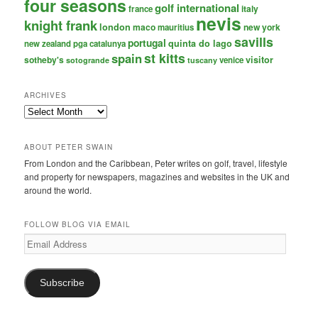
four seasons
golf international
italy
france
nevis
knight frank
london
maco
new york
mauritius
savills
portugal
quinta do lago
new zealand
pga catalunya
st kitts
spain
sotheby's
visitor
venice
sotogrande
tuscany
ARCHIVES
Archives
ABOUT PETER SWAIN
From London and the Caribbean, Peter writes on golf, travel, lifestyle
and property for newspapers, magazines and websites in the UK and
around the world.
FOLLOW BLOG VIA EMAIL
Email
Address
Subscribe