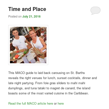
Time and Place
Posted on
July 21, 2016
This MACO guide to laid back carousing on St. Barths
reveals the right venues for lunch, sunset cocktails, dinner and
late night partying. From foie gras sliders to mahi mahi
dumplings, and tuna tataki to magret de canard, the island
boasts some of the most varied cuisine in the Caribbean.
Read the full MACO article here
or
here