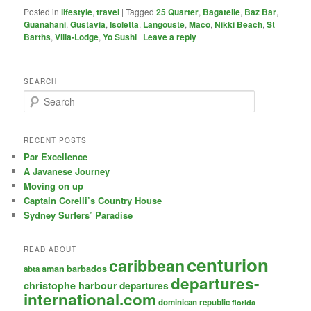
Posted in
lifestyle
,
travel
|
Tagged
25 Quarter
,
Bagatelle
,
Baz Bar
,
Guanahani
,
Gustavia
,
Isoletta
,
Langouste
,
Maco
,
Nikki Beach
,
St
Barths
,
Villa-Lodge
,
Yo Sushi
|
Leave a reply
SEARCH
S
e
a
r
RECENT POSTS
c
Par Excellence
h
A Javanese Journey
Moving on up
Captain Corelli’s Country House
Sydney Surfers’ Paradise
READ ABOUT
centurion
caribbean
aman
barbados
abta
departures-
christophe harbour
departures
international.com
dominican republic
florida