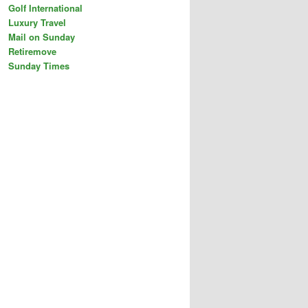
Golf International
Luxury Travel
Mail on Sunday
Retiremove
Sunday Times