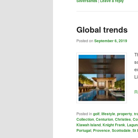
Silversands
|
Leave a reply
Global trends
Posted on
September 6, 2019
T
s
e
L
R
Posted in
golf
,
lifestyle
,
property
,
tr
Collection
,
Centurion
,
Christies
,
Co
Kiawah Island
,
Knight Frank
,
Lagun
Portugal
,
Provence
,
Scottsdale
,
St 