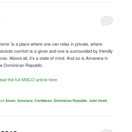
’
Home’ is a place where one can relax in private, where
bsolute comfort is a given and one is surrounded by friendly
aces. Above all, it’s a state of mind. And so is Amanera in
he Dominican Republic.
ead the full MACO article here
ged
Aman
,
Amanera
,
Caribbean
,
Dominican Republic
,
John Heah
,