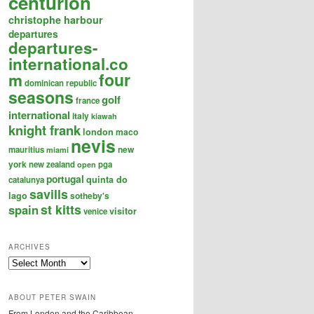
centurion
christophe harbour
departures
departures-
international.co
four
m
dominican republic
seasons
golf
france
international
italy
kiawah
knight frank
london
maco
nevis
new
mauritius
miami
york
new zealand
pga
open
portugal
quinta do
catalunya
savills
lago
sotheby's
st kitts
spain
visitor
venice
ARCHIVES
Archives
ABOUT PETER SWAIN
From London and the Caribbean,