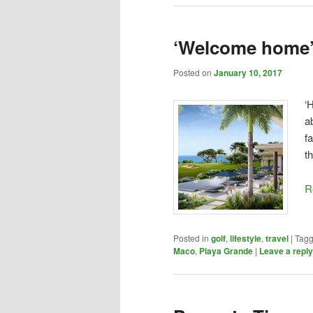
‘Welcome home
Posted on
January 10, 2017
‘
a
f
t
R
Posted in
golf
,
lifestyle
,
travel
|
Tag
Maco
,
Playa Grande
|
Leave a reply