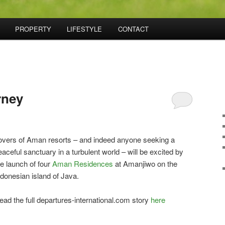
PROPERTY
LIFESTYLE
CONTACT
rney
overs of Aman resorts – and indeed anyone seeking a
eaceful sanctuary in a turbulent world – will be excited by
he launch of four
Aman Residences
at Amanjiwo on the
ndonesian island of Java.
ead the full departures-international.com story
here