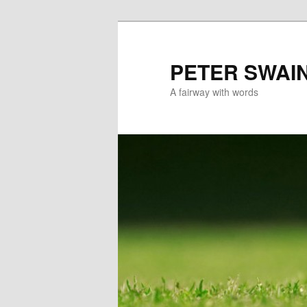
Skip
Skip
to
to
primary
secondary
PETER SWAI
content
content
A fairway with words