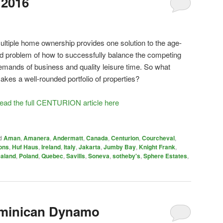
 2016
ultiple home ownership provides one solution to the age-
ld problem of how to successfully balance the competing
emands of business and quality leisure time. So what
akes a well-rounded portfolio of properties?
ead the full CENTURION article here
d
Aman
,
Amanera
,
Andermatt
,
Canada
,
Centurion
,
Courcheval
,
ons
,
Huf Haus
,
Ireland
,
Italy
,
Jakarta
,
Jumby Bay
,
Knight Frank
,
aland
,
Poland
,
Quebec
,
Savills
,
Soneva
,
sotheby's
,
Sphere Estates
,
minican Dynamo