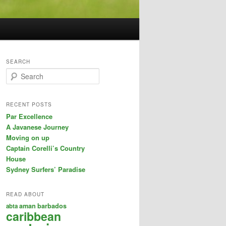
SEARCH
S
e
a
r
RECENT POSTS
c
Par Excellence
h
A Javanese Journey
Moving on up
Captain Corelli’s Country
House
Sydney Surfers’ Paradise
READ ABOUT
aman
barbados
abta
caribbean