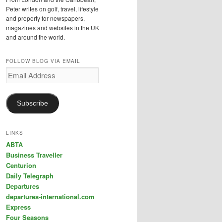
Peter writes on golf, travel, lifestyle
and property for newspapers,
magazines and websites in the UK
and around the world.
FOLLOW BLOG VIA EMAIL
Email
Address
Subscribe
LINKS
ABTA
Business Traveller
Centurion
Daily Telegraph
Departures
departures-international.com
Express
Four Seasons