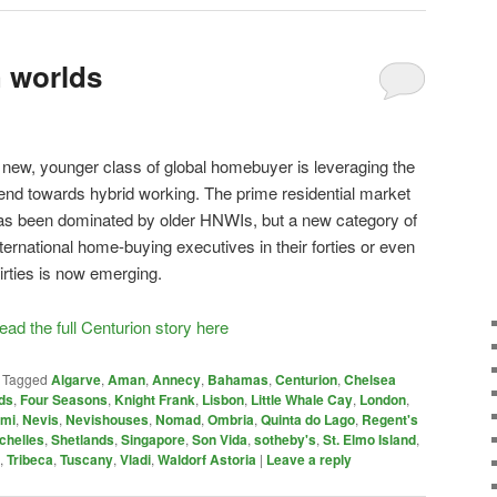
h worlds
 new, younger class of global homebuyer is leveraging the
rend towards hybrid working. The prime residential market
as been dominated by older HNWIs, but a new category of
nternational home-buying executives in their forties or even
hirties is now emerging.
ead the full Centurion story here
|
Tagged
Algarve
,
Aman
,
Annecy
,
Bahamas
,
Centurion
,
Chelsea
ds
,
Four Seasons
,
Knight Frank
,
Lisbon
,
Little Whale Cay
,
London
,
ami
,
Nevis
,
Nevishouses
,
Nomad
,
Ombria
,
Quinta do Lago
,
Regent's
chelles
,
Shetlands
,
Singapore
,
Son Vida
,
sotheby's
,
St. Elmo Island
,
,
Tribeca
,
Tuscany
,
Vladi
,
Waldorf Astoria
|
Leave a reply