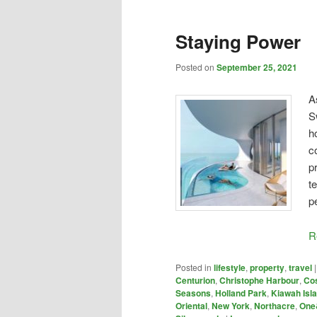
Staying Power
Posted on
September 25, 2021
A
S
h
c
p
t
p
R
Posted in
lifestyle
,
property
,
travel
Centurion
,
Christophe Harbour
,
Cos
Seasons
,
Holland Park
,
Kiawah Isl
Oriental
,
New York
,
Northacre
,
One