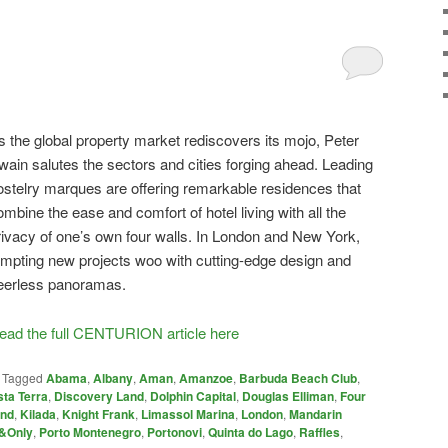
s the global property market rediscovers its mojo, Peter
wain salutes the sectors and cities forging ahead. Leading
ostelry marques are offering remarkable residences that
ombine the ease and comfort of hotel living with all the
rivacy of one’s own four walls. In London and New York,
empting new projects woo with cutting-edge design and
eerless panoramas.
ead the full CENTURION article here
|
Tagged
Abama
,
Albany
,
Aman
,
Amanzoe
,
Barbuda Beach Club
,
ta Terra
,
Discovery Land
,
Dolphin Capital
,
Douglas Elliman
,
Four
and
,
Kilada
,
Knight Frank
,
Limassol Marina
,
London
,
Mandarin
&Only
,
Porto Montenegro
,
Portonovi
,
Quinta do Lago
,
Raffles
,