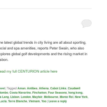
he latest global trends in city living are all about sporting,
ocial and spa amenities, reports Peter Swain, who also
xplores global golf developments and the rising market in
isbon.
ead my full CENTURION article here
avel
|
Tagged
Aman
,
Antibes
,
Athena
,
Cabot Links
,
Caudwell
lombo
,
Costa Navarino
,
Finchatton
,
Four Seasons
,
hong kong
,
a Lang
,
Lisbon
,
London
,
Mayfair
,
Melbourne
,
Monte Rei
,
New York
,
Lucia
,
Terre Blanche
,
Vietnam
,
Yoo
|
Leave a reply