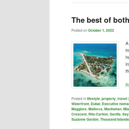
The best of bot
Posted on
October 1, 2022
A
t
h
i
t
R
Posted in
lifestyle
,
property
,
travel
Waterfront
,
Dubai
,
Executive noma
Maggiore
,
Mallorca
,
Manhattan
,
Mi
Crescent
,
Ritz-Carlton
,
Savills
,
Sey
Suzanne Gordon
,
Thousand Islands