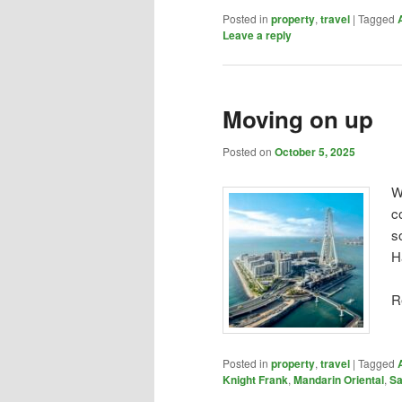
Posted in
property
,
travel
|
Tagged
Leave a reply
Moving on up
Posted on
October 5, 2025
W
c
s
H
R
Posted in
property
,
travel
|
Tagged
Knight Frank
,
Mandarin Oriental
,
Sa