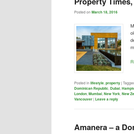
Property Times,
Posted on
March 18, 2016
M
o
d
m
R
Posted in
lifestyle
,
property
|
Tagge
Dominican Republic
,
Dubai
,
Hampt
London
,
Mumbai
,
New York
,
New Ze
Vancouver
|
Leave a reply
Amanera – a Do