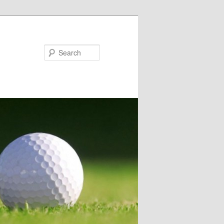
Search