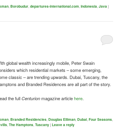
Aman
,
Borobudur
,
departures-international.com
,
Indonesia
,
Java
|
ith global wealth increasingly mobile, Peter Swain
onsiders which residential markets – some emerging,
ome classic – are trending upwards. Dubai, Tuscany, the
amptons and Branded Residences are all part of the story.
ead the full
Centurion
magazine article
here
.
Aman
,
Branded Residencies
,
Douglas Elliman
,
Dubai
,
Four Seasons
,
vills
,
The Hamptons
,
Tuscany
|
Leave a reply