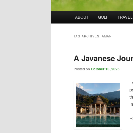
Main
ABOUT
GOLF
TRAVEL
menu
TAG ARCHIVES:
AMAN
A Javanese Jou
Posted on
October 13, 2025
L
p
t
I
R